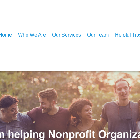
Home
Who We Are
Our Services
Our Team
Helpful Tip