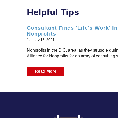
Helpful Tips
Consultant Finds 'Life's Work' I
Nonprofits
January 15, 2024
Nonprofits in the D.C. area, as they struggle dur
Alliance for Nonprofits for an array of consulting s
Read More