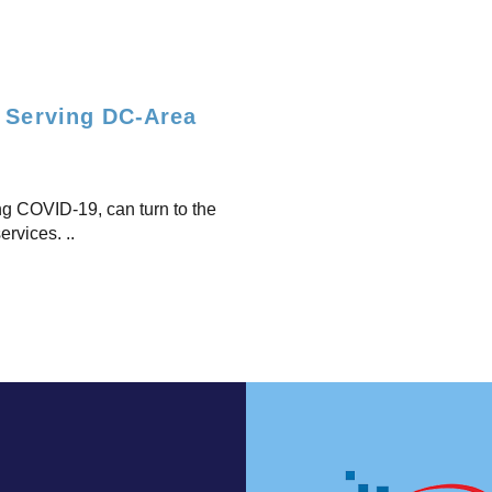
n Serving DC-Area
ing COVID-19, can turn to the
ervices. ..