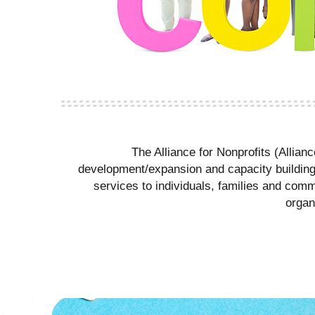
The Alliance for Nonprofits (Allian
development/expansion and capacity building. 
services to individuals, families and comm
organ