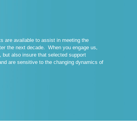
s are available to assist in meeting the
nter the next decade. When you engage us,
, but also insure that selected support
and are sensitive to the changing dynamics of