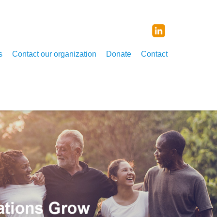
s
Contact our organization
Donate
Contact