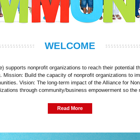
WELCOME
ce) supports nonprofit organizations to reach their potential
Mission: Build the capacity of nonprofit organizations to im
unities. Vision: The long-term impact of the Alliance for Nonp
izations through community/business empowerment so the n
Read More