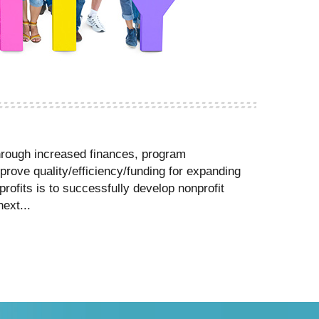
 through increased finances, program
prove quality/efficiency/funding for expanding
rofits is to successfully develop nonprofit
ext...