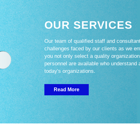
OUR SERVICES
Our team of qualified staff and consultant
challenges faced by our clients as we e
you not only select a quality organization
personnel are available who understand 
today's organizations.
Read More