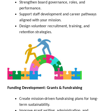
Strengthen board governance, roles, and
performance.
Support staff development and career pathways
aligned with your mission.
Design volunteer recruitment, training, and
retention strategies.
Funding Development: Grants & Fundraising
Create mission-driven fundraising plans for long-
term sustainability.
Improve grant writing, administration, and