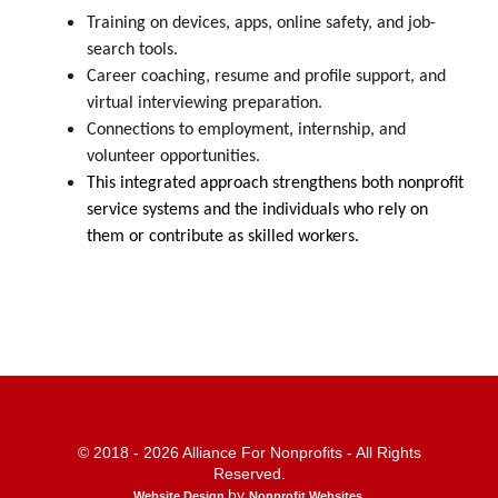
Training on devices, apps, online safety, and job-
search tools.
Career coaching, resume and profile support, and
virtual interviewing preparation.
Connections to employment, internship, and
volunteer opportunities.
This integrated approach strengthens both nonprofit
service systems and the individuals who rely on
them or contribute as skilled workers.
© 2018 - 2026 Alliance For Nonprofits - All Rights
Reserved.
by
Website Design
Nonprofit Websites
.