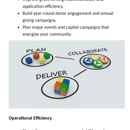
application efficiency.
Build year-round donor engagement and annual
giving campaigns.
Plan major events and capital campaigns that
energize your community.
Operational Efficiency