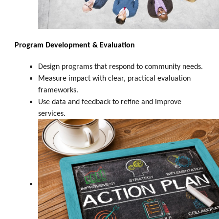
Program Development & Evaluation
Design programs that respond to community needs.
Measure impact with clear, practical evaluation
frameworks.
Use data and feedback to refine and improve
services.