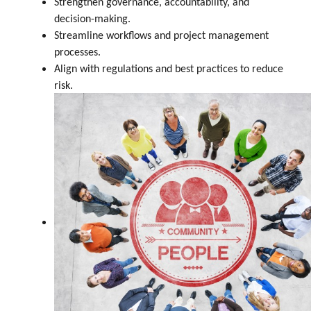
Strengthen governance, accountability, and
decision-making.
Streamline workflows and project management
processes.
Align with regulations and best practices to reduce
risk.