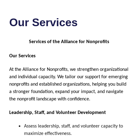
Our Services
Services of the Alliance for Nonprofits
Our Services
At the Alliance for Nonprofits, we strengthen organizational
and individual capacity. We tailor our support for emerging
nonprofits and established organizations, helping you build
a stronger foundation, expand your impact, and navigate
the nonprofit landscape with confidence.
Leadership, Staff, and Volunteer Development
Assess leadership, staff, and volunteer capacity to
maximize effectiveness.