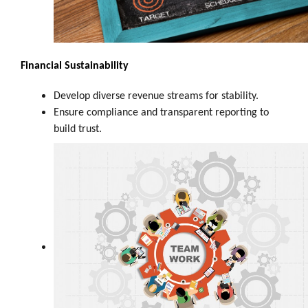
Financial Sustainability
Develop diverse revenue streams for stability.
Ensure compliance and transparent reporting to
build trust.