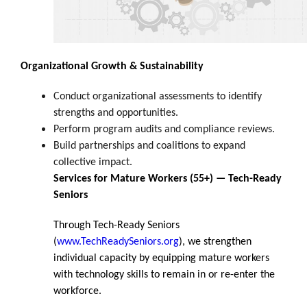
Organizational Growth & Sustainability
Conduct organizational assessments to identify
strengths and opportunities.
Perform program audits and compliance reviews.
Build partnerships and coalitions to expand
collective impact.
Services for Mature Workers (55+) — Tech-Ready
Seniors
Through Tech-Ready Seniors
(
www.TechReadySeniors.org
), we strengthen
individual capacity by equipping mature workers
with technology skills to remain in or re-enter the
workforce.