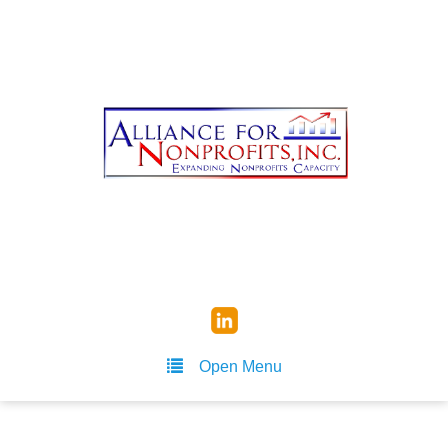
Open Menu